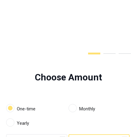
Step 1 of 3
Choose Amount
One-time
Monthly
Yearly