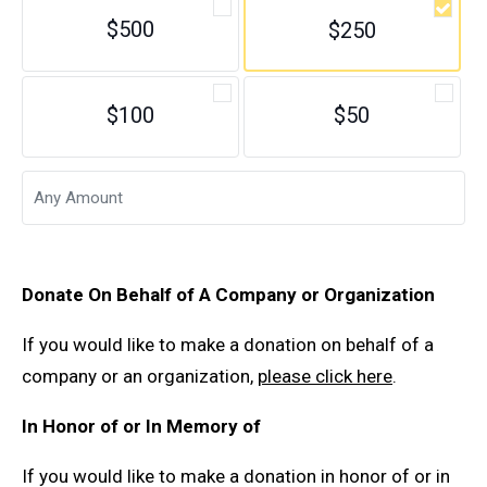
$500
$250
$100
$50
Donate On Behalf of A Company or Organization
If you would like to make a donation on behalf of a
company or an organization,
please click here
.
In Honor of or In Memory of
If you would like to make a donation in honor of or in