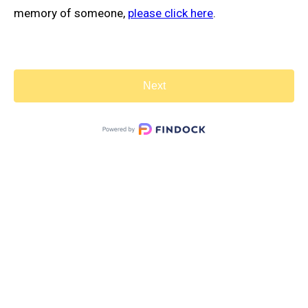
memory of someone,
please click here
.